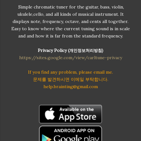
Simple chromatic tuner for the guitar, bass, violin,
ukulele,cello, and all kinds of musical instrument. It
displays note, frequency, octave, and cents all together.
Easy to know where the current tuning sound is in scale
and and how it is far from the standard frequency.
Privacy Policy (
개인정보처리방침)
https://sites.google.com/view/carltune-privacy
If you find any problem, please email me.
문제를 발견하시면 이메일 부탁합니다.
help.brainting@gmail.com