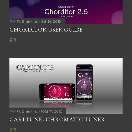
작성자:
Brainting
4월 14, 2019
CHORDITOR USER GUIDE
공유
작성자:
Brainting
10월 17, 2012
CARLTUNE - CHROMATIC TUNER
공유