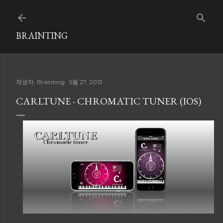
기본 콘텐츠로 건너뛰기
BRAINTING
작성자:
Brainting
5월 27, 2013
CARLTUNE - CHROMATIC TUNER (IOS)