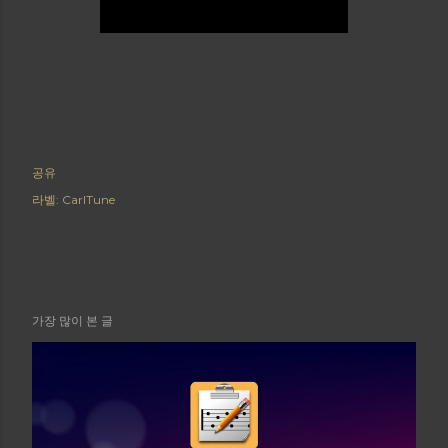
공유
라벨:
CarlTune
가장 많이 본 글